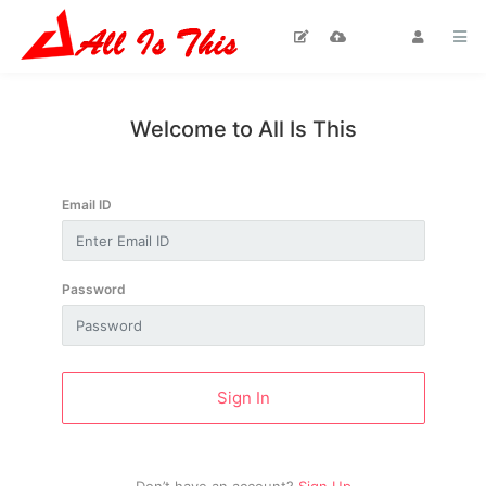
Home
Welcome to All Is This
Blog
Email ID
Moral
Stories
Password
News / Talk
Shows
TV Drama
Sign In
Islamic
Stage