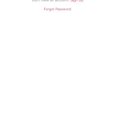
Don’t have an account?
Sign Up
Drama
Forgot Password
Movies
Music
Education
Cartoons
Others
Sports
Old
Pakistani
Dramas